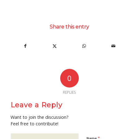
Share this entry
0
REPLIES
Leave a Reply
Want to join the discussion?
Feel free to contribute!
*
Name