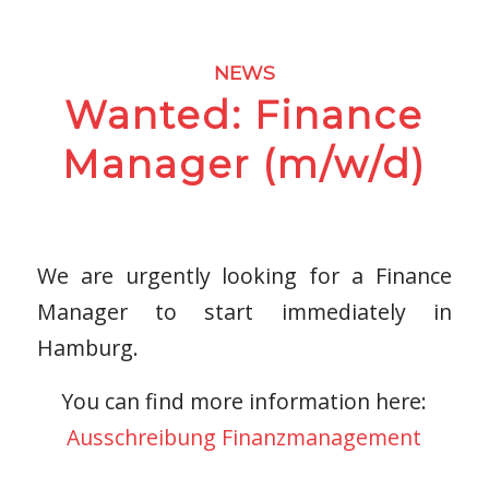
NEWS
Wanted: Finance
Manager (m/w/d)
We are urgently looking for a Finance
Manager to start immediately in
Hamburg.
You can find more information here:
Ausschreibung Finanzmanagement