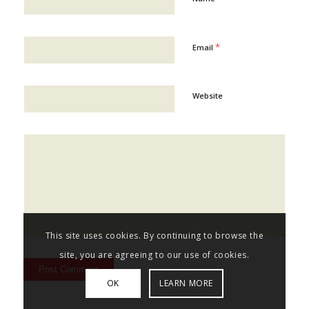
*
Email
Website
This site uses cookies. By continuing to browse the
site, you are agreeing to our use of cookies.
OK
LEARN MORE